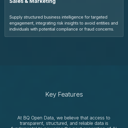
Sales & Marketing
Supply structured business intelligence for targeted
engagement, integrating risk insights to avoid entities and
individuals with potential compliance or fraud concerns.
Key Features
At BQ Open Data, we believe that access to
transparent, structured, and reliable data is