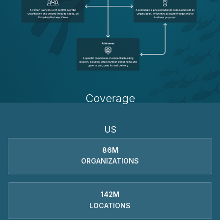
Coverage
US
86M
ORGANIZATIONS
142M
LOCATIONS