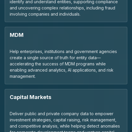
identify and understand entities, supporting compliance
and uncovering complex relationships, including fraud
involving companies and individuals.
MDM
Help enterprises, institutions and government agencies
create a single source of truth for entity data—
accelerating the success of MDM programs while
enabling advanced analytics, AI applications, and risk
management.
Capital Markets
Deliver public and private company data to empower
investment strategies, capital raising, risk management,
and competitive analysis, while helping detect anomalies