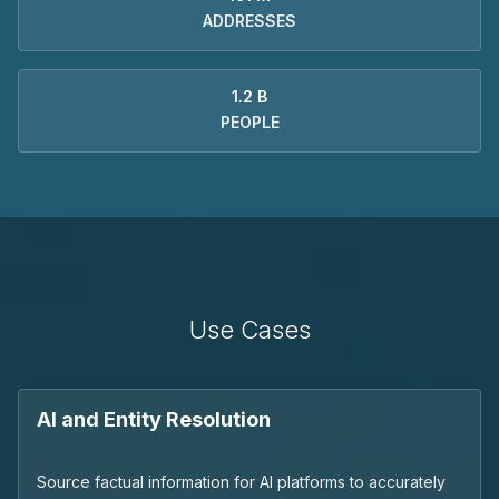
ADDRESSES
1.2 B
PEOPLE
Use Cases
AI and Entity Resolution
Source factual information for AI platforms to accurately