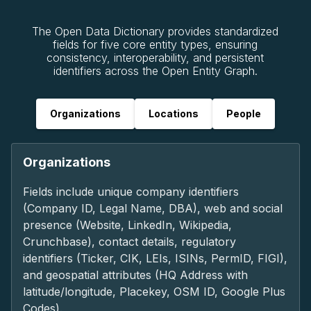
The Open Data Dictionary provides standardized
fields for five core entity types, ensuring
consistency, interoperability, and persistent
identifiers across the Open Entity Graph.
Organizations
Locations
People
Organizations
Fields include unique company identifiers
(Company ID, Legal Name, DBA), web and social
presence (Website, LinkedIn, Wikipedia,
Crunchbase), contact details, regulatory
identifiers (Ticker, CIK, LEIs, ISINs, PermID, FIGI),
and geospatial attributes (HQ Address with
latitude/longitude, Placekey, OSM ID, Google Plus
Codes).