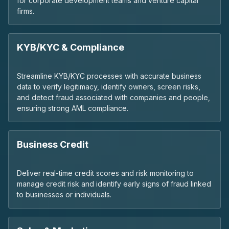
for corporate development teams and venture capital
firms.
KYB/KYC & Compliance
Streamline KYB/KYC processes with accurate business
data to verify legitimacy, identify owners, screen risks,
and detect fraud associated with companies and people,
ensuring strong AML compliance.
Business Credit
Deliver real-time credit scores and risk monitoring to
manage credit risk and identify early signs of fraud linked
to businesses or individuals.