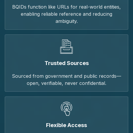
BQIDs function like URLs for real-world entities,
enabling reliable reference and reducing
ambiguity.
Trusted Sources
Sourced from government and public records—
open, verifiable, never confidential.
Flexible Access