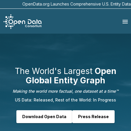
enData.org Launches Comprehensive U.S. Entity Dataset with Senzi
The World's Largest
Open
Global Entity Graph
Making the world more factual, one dataset at a time™
US Data: Released, Rest of the World: In Progress
Download Open Data
Press Release