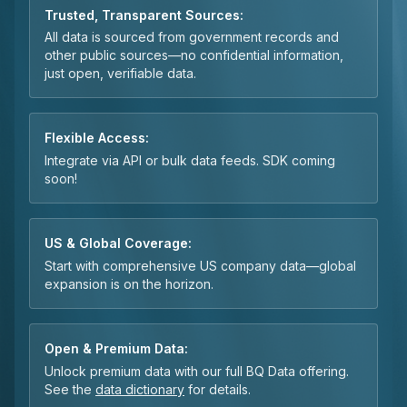
Trusted, Transparent Sources:
All data is sourced from government records and
other public sources—no confidential information,
just open, verifiable data.
Flexible Access:
Integrate via API or bulk data feeds. SDK coming
soon!
US & Global Coverage:
Start with comprehensive US company data—global
expansion is on the horizon.
Open & Premium Data:
Unlock premium data with our full BQ Data offering.
See the
data dictionary
for details.