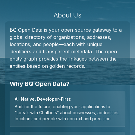
About Us
BQ Open Data is your open-source gateway to a
global directory of organizations, addresses,
locations, and people—each with unique
identifiers and transparent metadata. The open
entity graph provides the linkages between the
entities based on golden records.
Why BQ Open Data?
AI-Native, Developer-First:
Built for the future, enabling your applications to
“speak with Chatbots” about businesses, addresses,
locations and people with context and precision.