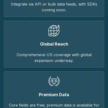
Integrate via API or bulk data feeds, with SDKs
coming soon.
Global Reach
Comprehensive US coverage with global
expansion underway.
Premium Data
Core fields are free; premium data is available for