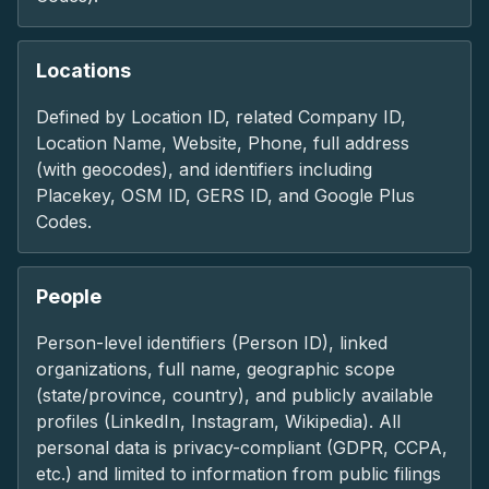
Locations
Defined by Location ID, related Company ID,
Location Name, Website, Phone, full address
(with geocodes), and identifiers including
Placekey, OSM ID, GERS ID, and Google Plus
Codes.
People
Person-level identifiers (Person ID), linked
organizations, full name, geographic scope
(state/province, country), and publicly available
profiles (LinkedIn, Instagram, Wikipedia). All
personal data is privacy-compliant (GDPR, CCPA,
etc.) and limited to information from public filings