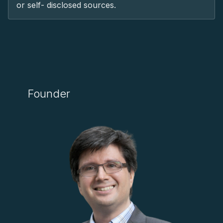
or self- disclosed sources.
Founder