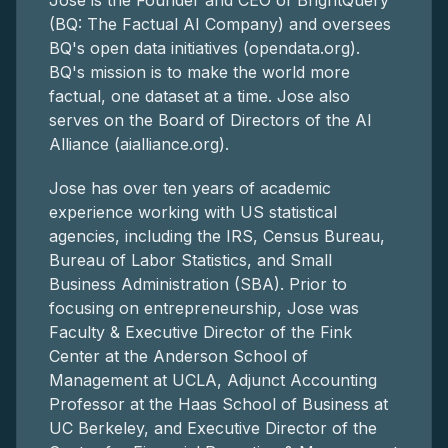
Jose is the Founder and CEO of BrightQuery
(BQ: The Factual AI Company) and oversees
BQ's open data initiatives (opendata.org).
BQ's mission is to make the world more
factual, one dataset at a time. Jose also
serves on the Board of Directors of the AI
Alliance (aialliance.org).
Jose has over ten years of academic
experience working with US statistical
agencies, including the IRS, Census Bureau,
Bureau of Labor Statistics, and Small
Business Administration (SBA). Prior to
focusing on entrepreneurship, Jose was
Faculty & Executive Director of the Fink
Center at the Anderson School of
Management at UCLA, Adjunct Accounting
Professor at the Haas School of Business at
UC Berkeley, and Executive Director of the