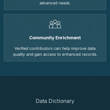
advanced needs.
Community Enrichment
Verified contributors can help improve data
quality and gain access to enhanced records.
Data Dictionary