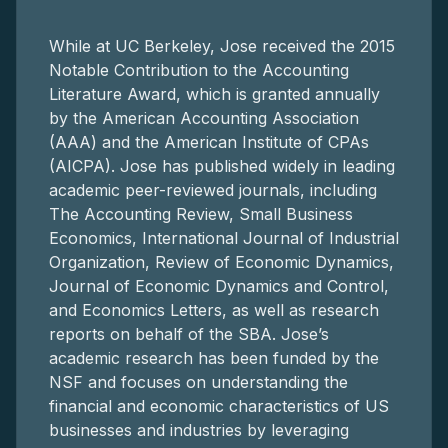
While at UC Berkeley, Jose received the 2015
Notable Contribution to the Accounting
Literature Award, which is granted annually
by the American Accounting Association
(AAA) and the American Institute of CPAs
(AICPA). Jose has published widely in leading
academic peer-reviewed journals, including
The Accounting Review, Small Business
Economics, International Journal of Industrial
Organization, Review of Economic Dynamics,
Journal of Economic Dynamics and Control,
and Economics Letters, as well as research
reports on behalf of the SBA. Jose’s
academic research has been funded by the
NSF and focuses on understanding the
financial and economic characteristics of US
businesses and industries by leveraging