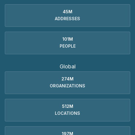
45M
ADDRESSES
101M
PEOPLE
Global
274M
ORGANIZATIONS
512M
LOCATIONS
197M