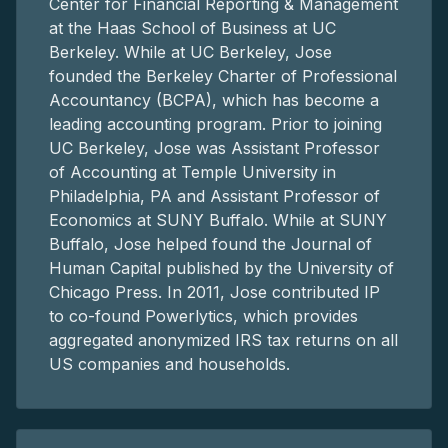
Center for Financial Reporting & Management
at the Haas School of Business at UC
Berkeley. While at UC Berkeley, Jose
founded the Berkeley Charter of Professional
Accountancy (BCPA), which has become a
leading accounting program. Prior to joining
UC Berkeley, Jose was Assistant Professor
of Accounting at Temple University in
Philadelphia, PA and Assistant Professor of
Economics at SUNY Buffalo. While at SUNY
Buffalo, Jose helped found the Journal of
Human Capital published by the University of
Chicago Press. In 2011, Jose contributed IP
to co-found Powerlytics, which provides
aggregated anonymized IRS tax returns on all
US companies and households.