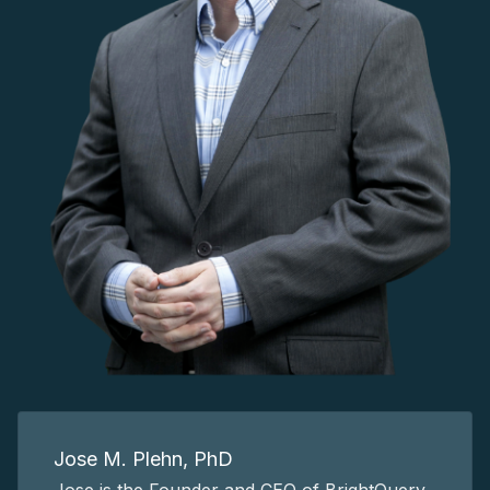
Jose M. Plehn, PhD