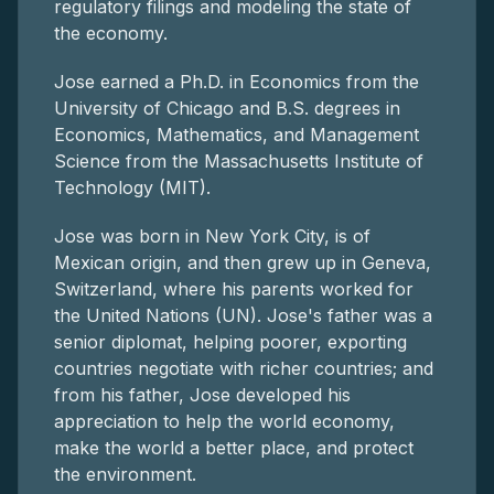
regulatory filings and modeling the state of
the economy.
Jose earned a Ph.D. in Economics from the
University of Chicago and B.S. degrees in
Economics, Mathematics, and Management
Science from the Massachusetts Institute of
Technology (MIT).
Jose was born in New York City, is of
Mexican origin, and then grew up in Geneva,
Switzerland, where his parents worked for
the United Nations (UN). Jose's father was a
senior diplomat, helping poorer, exporting
countries negotiate with richer countries; and
from his father, Jose developed his
appreciation to help the world economy,
make the world a better place, and protect
the environment.