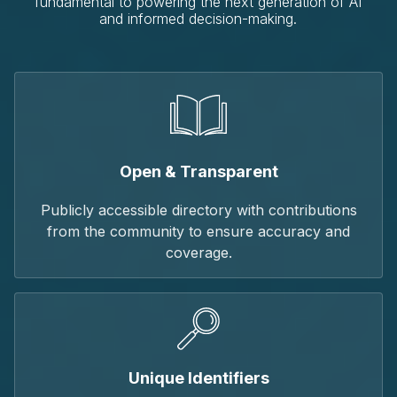
fundamental to powering the next generation of AI
and informed decision-making.
Open & Transparent
Publicly accessible directory with contributions
from the community to ensure accuracy and
coverage.
Unique Identifiers