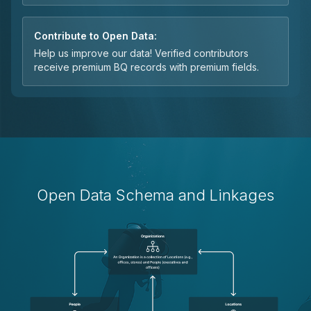
Contribute to Open Data:
Help us improve our data! Verified contributors
receive premium BQ records with premium fields.
Open Data Schema and Linkages